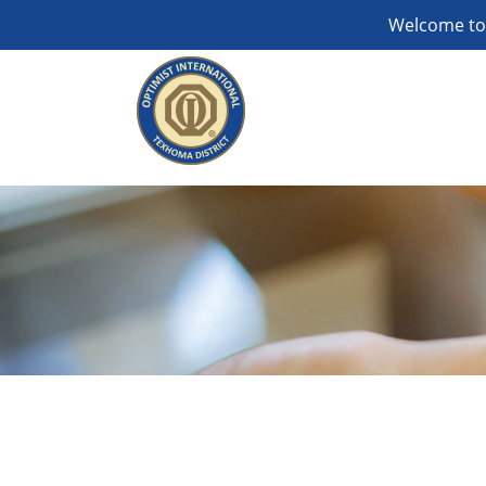
Welcome to 