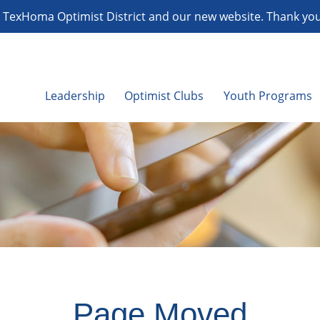
TexHoma Optimist District and our new website. Thank you f
Leadership
Optimist Clubs
Youth Programs
Page Moved