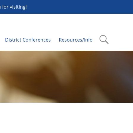
or visiting!
District Conferences
Resources/Info