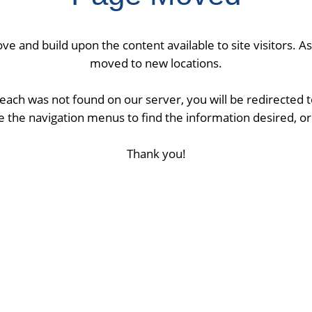
ve and build upon the content available to site visitors. 
moved to new locations.
ach was not found on our server, you will be redirected
 the navigation menus to find the information desired, or 
Thank you!