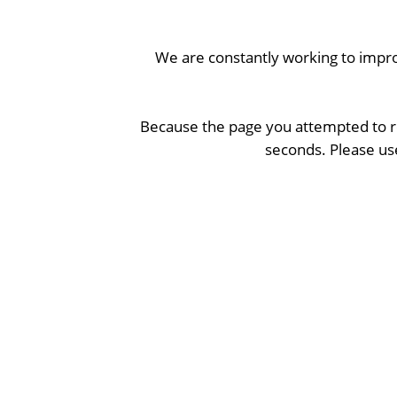
We are constantly working to impro
Because the page you attempted to re
seconds. Please use