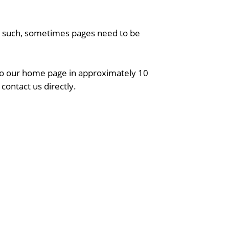
As such, sometimes pages need to be
 to our home page in approximately 10
contact us directly.