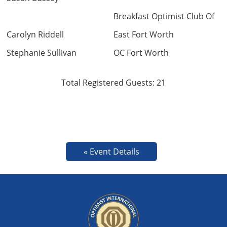
Breakfast Optimist Club Of
Carolyn Riddell
East Fort Worth
Stephanie Sullivan
OC Fort Worth
Total Registered Guests: 21
« Event Details