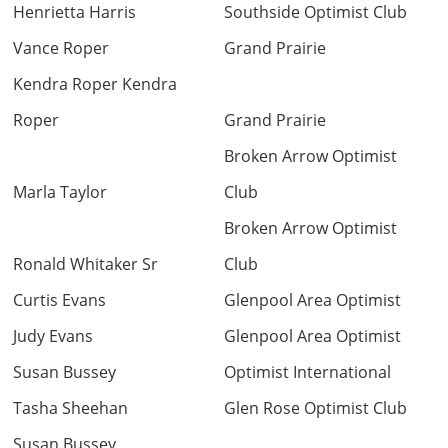
Henrietta Harris
Southside Optimist Club
Vance Roper
Grand Prairie
Kendra Roper Kendra
Roper
Grand Prairie
Broken Arrow Optimist
Marla Taylor
Club
Broken Arrow Optimist
Ronald Whitaker Sr
Club
Curtis Evans
Glenpool Area Optimist
Judy Evans
Glenpool Area Optimist
Susan Bussey
Optimist International
Tasha Sheehan
Glen Rose Optimist Club
Susan Bussey