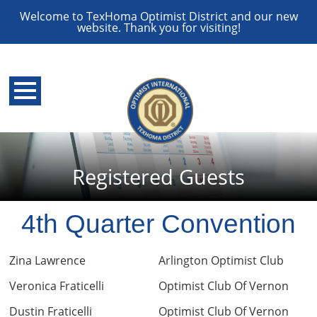
Welcome to TexHoma Optimist District and our new
website. Thank you for visiting!
Registered Guests
4th Quarter Convention
Zina Lawrence
Arlington Optimist Club
Veronica Fraticelli
Optimist Club Of Vernon
Dustin Fraticelli
Optimist Club Of Vernon