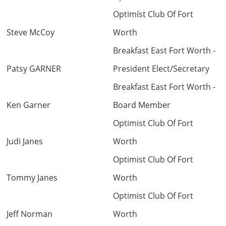
Optimíst Club Of Fort
back
Steve McCoy
Worth
Breakfast East Fort Worth -
Patsy GARNER
President Elect/Secretary
Breakfast East Fort Worth -
Ken Garner
Board Member
Optimist Club Of Fort
Judi Janes
Worth
Optimist Club Of Fort
Tommy Janes
Worth
Optimist Club Of Fort
Jeff Norman
Worth