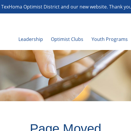
TexHoma Optimist District and our new website. Thank you f
Leadership
Optimist Clubs
Youth Programs
Page Moved