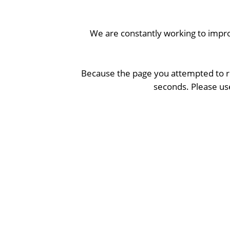
We are constantly working to impro
Because the page you attempted to re
seconds. Please use