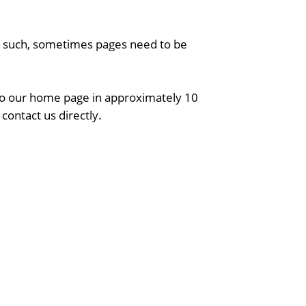
As such, sometimes pages need to be
 to our home page in approximately 10
contact us directly.