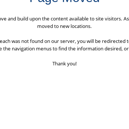
ve and build upon the content available to site visitors. 
moved to new locations.
ach was not found on our server, you will be redirected
 the navigation menus to find the information desired, or 
Thank you!