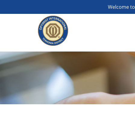
Welcome to 