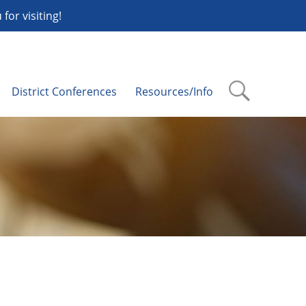
or visiting!
District Conferences
Resources/Info